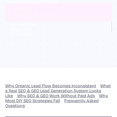
heavily on paid advertising.
Haniel Singh
Head of SEO Strategy
Last Updated
May 7, 2026
12
min. read
Table of Content
Why Organic Lead Flow Becomes Inconsistent
What
a Real SEO & GEO Lead Generation System Looks
Like
Why SEO & GEO Work Without Paid Ads
Why
Most DIY SEO Strategies Fail
Frequently Asked
Questions