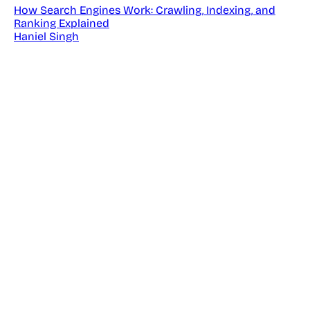
How Search Engines Work: Crawling, Indexing, and
Ranking Explained
Haniel Singh