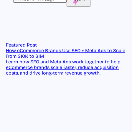
Featured Post
How eCommerce Brands Use SEO + Meta Ads to Scale
from $10K to $1M
Learn how SEO and Meta Ads work together to help
eCommerce brands scale faster, reduce acquisition
costs, and drive long-term revenue growth.