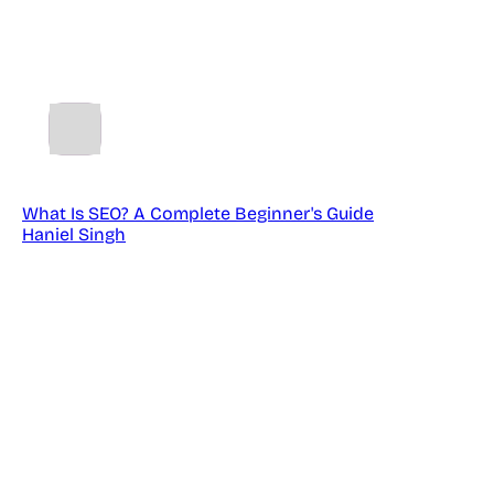
TM
SparkSEO
What Is SEO? A Complete Beginner's Guide
Haniel Singh