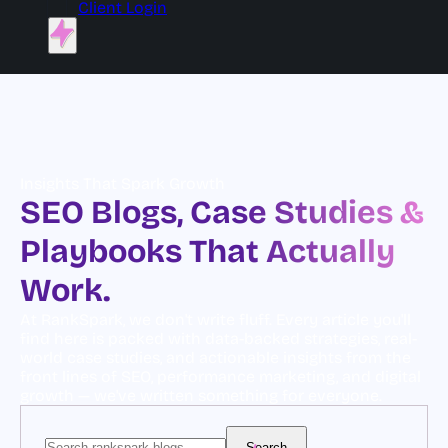
Client Login
Insights That Spark Growth
SEO Blogs, Case Studies &
Playbooks That Actually
Work.
At RankSpark, we don't write fluff. Every article you'll
find here is packed with data-backed strategies, real-
world case studies, and actionable insights from the
front lines of SEO, performance marketing, and digital
growth — we've written something for everyone.
Search