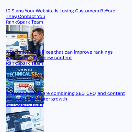
10 Signs Your Website Is Losing Customers Before
They Contact You
RankSpark Team
7 Technical SEO Fixes that can improve rankings
without creating new content
RankSpark Team
Why top brands are combining SEO, CRO, and content
marketing for faster growth
RankSpark Team