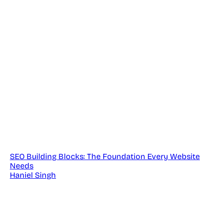
SEO Building Blocks: The Foundation Every Website
Needs
Haniel Singh