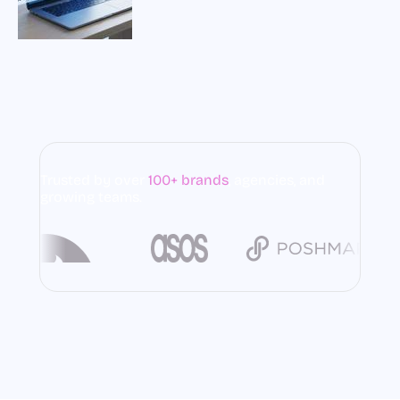
Trusted by over
100+ brands
,
agencies, and
growing teams.