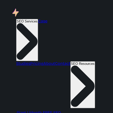
Case
SEO Services
Studies
Pricing
About
Contact
SEO Resources
Start 1 Month FREE SEO