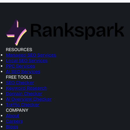
RESOURCES
Managed SEO Services
Local SEO Services
PPC Services
AI SEO Services
FREE TOOLS
SEO Checker
Keyword Research
Domain Checker
AI Overview Checker
Traffic Checker
COMPANY
About
Careers
Blogs