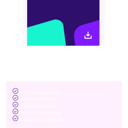
structures helps consolidate ranking signals and
improve overall SEO performance.
7. Optimize for AI search and entity
understanding
Search engines increasingly rely on artificial
intelligence to interpret websites.
Modern SEO extends beyond keywords and rankings.
Google and AI-driven search systems now evaluate:
Entity relationships
Topical authority
Content context
Semantic relevance
Website trust signals