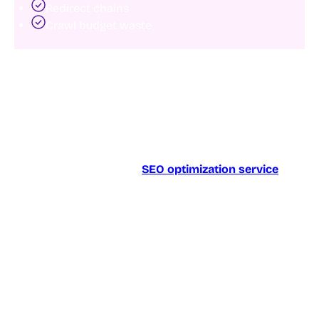
Redirect chains
Crawl budget waste
When search engines struggle to access key pages,
rankings suffer regardless of content quality.
A comprehensive technical audit helps identify crawl
barriers and ensures search engines can discover
your most important content efficiently.
Businesses investing in
SEO optimization service
often see ranking improvements simply by removing
crawl obstacles that limit search engine access.
2. Improve core web vitals
Page experience remains an important ranking factor.
Core Web Vitals measure how quickly and smoothly
users can interact with a webpage.