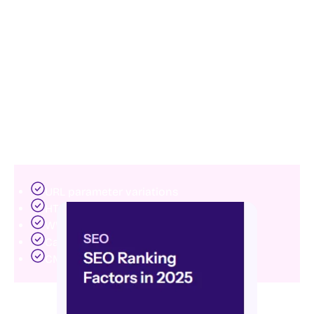
6. Resolve duplicate content issues
Duplicate content creates confusion for search
engines.
When multiple pages contain similar or identical
information, Google may struggle to determine which
version deserves to rank.
Duplicate content often results from:
URL parameter variations
HTTP and HTTPS conflicts
WWW and non-WWW versions
Category pagination issues
CMS-generated duplicates
Using canonical tags, proper redirects, and clean URL