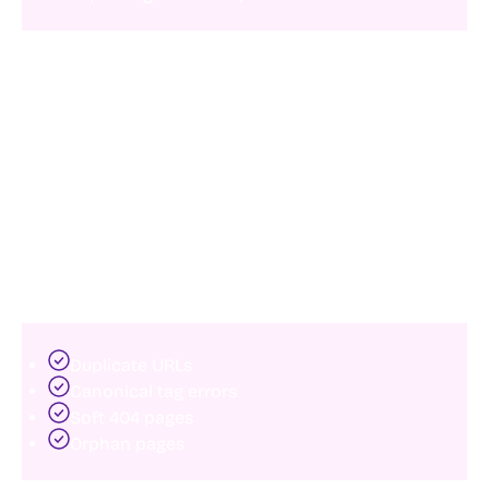
Even modest performance improvements can
positively influence both user engagement and
organic visibility.
3. Eliminate indexing problems
Many websites have pages that should rank but never
appear in search results.
Common indexing issues include:
Duplicate URLs
Canonical tag errors
Soft 404 pages
Orphan pages