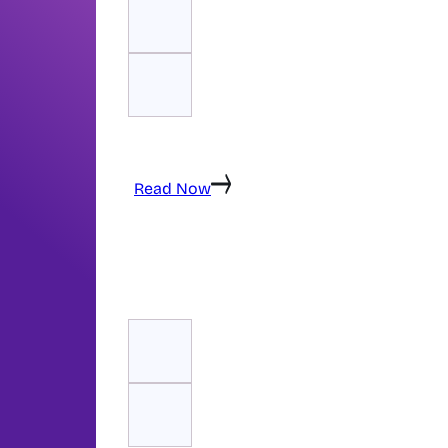
Technical SEO ensures your website is fast,
properly structured for search engines. Th
technical SEO element — and what RankSpa
Read Now
Recommended Reading
The SEO Content Guide: How to Create Co
Converts