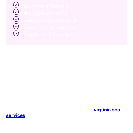
Crawl more efficiently
Index pages correctly
Understand site structure
Improve user experiences
Strengthen ranking signals
In many cases, businesses already have the content
they need. They simply need a stronger technical
foundation.
Technical SEO matters for local and regional growth
Technical optimization becomes even more important
for businesses targeting specific markets.
For example, organizations investing in
virginia seo
services
often compete within highly competitive
local search environments where technical
advantages can significantly influence rankings.