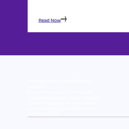
Great content isn't just well-written — it's st
satisfy search intent, and guide visitors t
covers every element of high-performing 
Read Now
Download our free marketing
guides
Because we know how tough
marketing can get, we've created
this handy guide for you based
on our 25++ years of experience
in the industry.