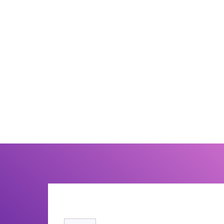
7. How does schema markup help SEO?
Schema markup provides structured information that
helps search engines better understand content and
may improve visibility through rich search results.
8. Is technical SEO important for AI search?
Yes. AI-powered search systems rely heavily on
website structure, semantic relationships, entity
signals, and technical clarity to understand and
reference content accurately.
Recommended Reading
Technical SEO: The Complete Guide to a H