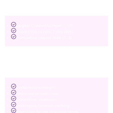
The three primary metrics include:
Largest Contentful Paint (LCP)
Interaction to Next Paint (INP)
Cumulative Layout Shift (CLS)
Slow-loading websites create poor user experiences
and can negatively impact rankings.
Common fixes include:
Compressing images
Reducing unused code
Optimizing JavaScript
Leveraging browser caching
Improving server response times