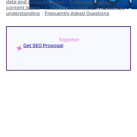
data and schema markup
6. Resolve duplicate
content issues
7. Optimize for AI search and entity
understanding
Frequently Asked Questions
Let's Drive Results
Together
Get SEO Proposal
Most businesses assume that improving search
rankings always requires publishing more content.
While content remains a critical part of SEO success,
many websites are sitting on significant ranking
opportunities that have nothing to do with creating
new pages or blog posts.
In fact, technical SEO issues often prevent search
engines from properly crawling, understanding, and
ranking content that already exists.