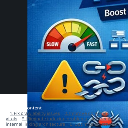
Table of Content
1. Fix crawlability issues
2. Improve core web
vitals
3. Eliminate indexing problems
4. Strengthen
internal linking architecture
5. Optimize structured