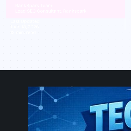
RankSpark Team
Lead SEO Consultant, Rankspark
Last Updated
June 18, 2026
12
min. read