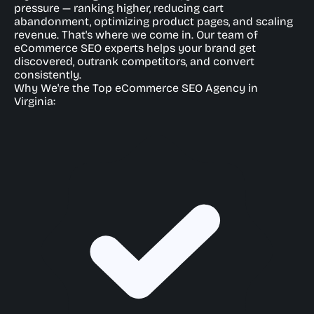
pressure — ranking higher, reducing cart
abandonment, optimizing product pages, and scaling
revenue. That's where we come in. Our team of
eCommerce SEO experts helps your brand get
discovered, outrank competitors, and convert
consistently.
Why We're the Top eCommerce SEO Agency in
Virginia: