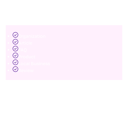
search engines.
Common schema types include:
Organization
Article
FAQ
Product
Local Business
Review
Proper implementation improves content
interpretation and can enhance search visibility
through rich results.
Many modern websites still fail to leverage schema
effectively, creating missed SEO opportunities.