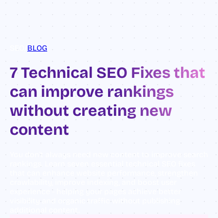
SEO
/
BLOG
7 Technical SEO Fixes that
can improve rankings
without creating new
content
You don't always need new content to improve search
rankings. Learn seven essential technical SEO fixes
that can enhance website performance, strengthen
crawlability, improve indexing, and boost user
experience - helping your pages achieve better
visibility and organic traffic without publishing
additional content.