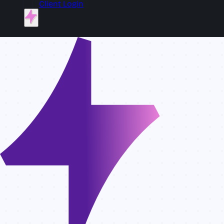
Client Login