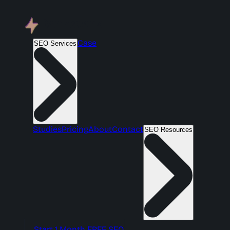
Case
SEO Services
Studies
Pricing
About
Contact
SEO Resources
Start 1 Month FREE SEO