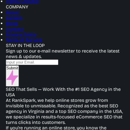
Traffic Checker
COMPANY
About
Careers
Blogs
Contact
Privacy Policy
Terms of Service
STAY IN THE LOOP
Sign up to our e-mail newsletter to receive the latest
news & updates.
Submit
SEO That Sells — Work With the #1 SEO Agency in the
USA
At RankSpark, we help online stores grow from
invisible to unmissable. Recognized as the best SEO
agency in Virginia and a top SEO company in the USA,
we specialize in results-focused eCommerce SEO that
turns clicks into customers.
If you're running an online store, you know the