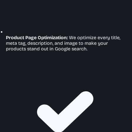
Product Page Optimization:
We optimize every title,
meta tag, description, and image to make your
products stand out in Google search.