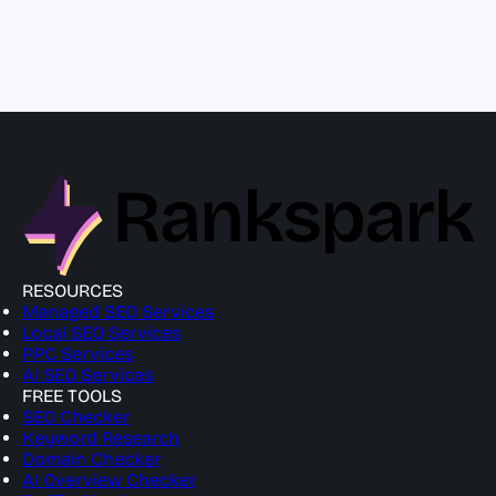
RESOURCES
Managed SEO Services
Local SEO Services
PPC Services
AI SEO Services
FREE TOOLS
SEO Checker
Keyword Research
Domain Checker
AI Overview Checker