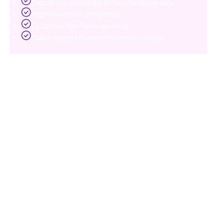
Distribute authority throughout the site
Improve crawl efficiency
Establish topical relevance
Guide users toward important pages
Instead of constantly publishing new content,
businesses can often improve rankings by
strengthening connections between existing pages.
This creates clearer content hierarchies and improves
discoverability across the website.
5. Optimize structured data and schema
markup
Structured data helps search engines better
understand page content.
Schema markup can improve how pages appear in
search results while providing additional context for