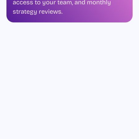
access to your team, and monthly
strategy reviews.