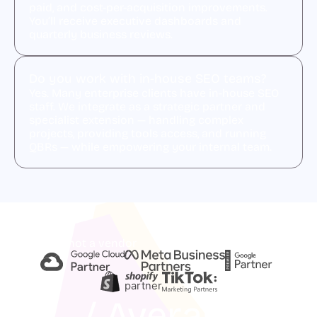
paid, and cost-per-acquisition improvements.
You’ll receive executive dashboards and
quarterly business reviews.
Do you work with in-house SEO teams?
Yes. Many enterprise clients have in-house SEO
staff. We integrate as a strategic partner and
specialist extension — handling complex
projects, providing tools access, and running
QBRs — while empowering your internal team.
A partner, not a vendor
partner
/ Average