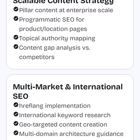
Scalable Content Strategy
Pillar content at enterprise scale
Programmatic SEO for
product/location pages
Topical authority mapping
Content gap analysis vs.
competitors
Multi-Market & International
SEO
hreflang implementation
International keyword research
Geo-targeted content creation
Multi-domain architecture guidance