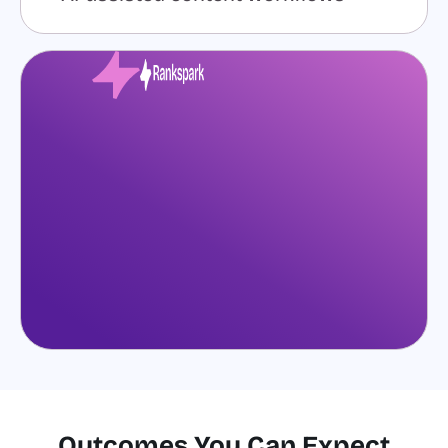
Outcomes You Can Expect