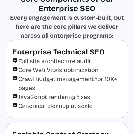
Enterprise SEO
Every engagement is custom-built, but
here are the core pillars we deliver
across all enterprise programs:
Enterprise Technical SEO
Full site architecture audit
Core Web Vitals optimization
Crawl budget management for 10K+
pages
JavaScript rendering fixes
Canonical cleanup at scale