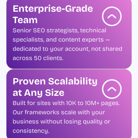
Enterprise-Grade
Team
Senior SEO strategists, technical
specialists, and content experts —
dedicated to your account, not shared
across 50 clients.
Proven Scalability
at Any Size
Built for sites with 10K to 10M+ pages.
Our frameworks scale with your
business without losing quality or
consistency.