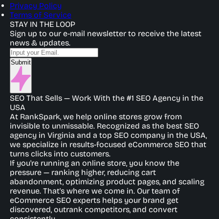
Privacy Policy
Terms of Service
STAY IN THE LOOP
Sign up to our e-mail newsletter to receive the latest
news & updates.
Submit
SEO That Sells — Work With the #1 SEO Agency in the
USA
At RankSpark, we help online stores grow from
invisible to unmissable. Recognized as the best SEO
agency in Virginia and a top SEO company in the USA,
we specialize in results-focused eCommerce SEO that
turns clicks into customers.
If you're running an online store, you know the
pressure — ranking higher, reducing cart
abandonment, optimizing product pages, and scaling
revenue. That's where we come in. Our team of
eCommerce SEO experts helps your brand get
discovered, outrank competitors, and convert
consistently.