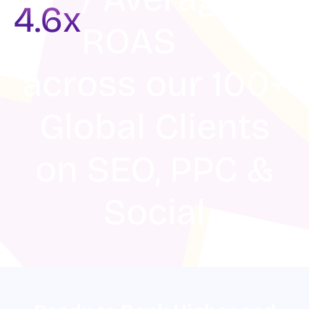
4.6x
ROAS
across our 100+
Global Clients
on SEO, PPC &
Social