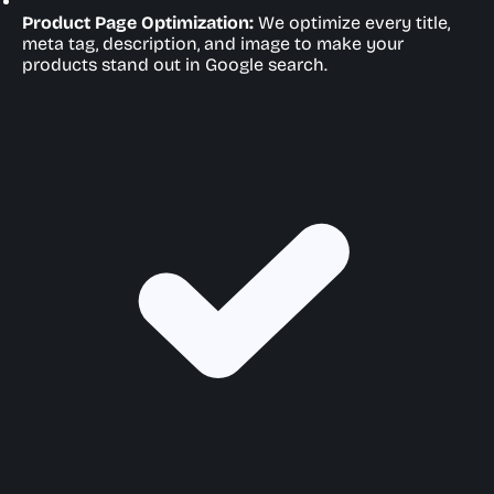
Product Page Optimization:
We optimize every title,
meta tag, description, and image to make your
products stand out in Google search.