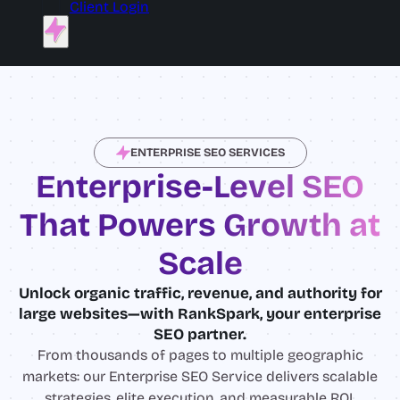
Client Login
ENTERPRISE SEO SERVICES
Enterprise-Level SEO
That Powers Growth at
Scale
Unlock organic traffic, revenue, and authority for
large websites—with RankSpark, your enterprise
SEO partner.
From thousands of pages to multiple geographic
markets: our Enterprise SEO Service delivers scalable
strategies, elite execution, and measurable ROI.