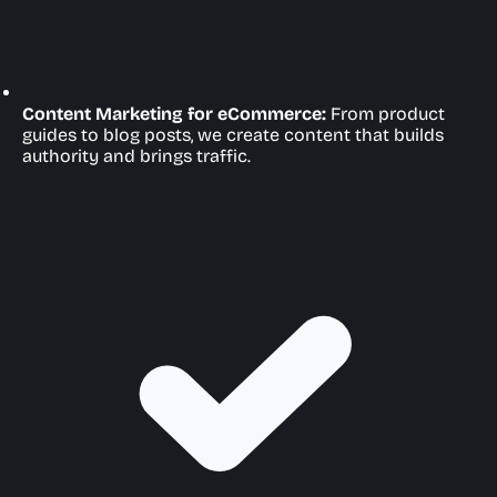
Content Marketing for eCommerce:
From product
guides to blog posts, we create content that builds
authority and brings traffic.