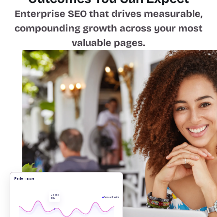
Enterprise SEO that drives measurable,
compounding growth across your most
valuable pages.
Performance
Users
13k
Current Period
Compound organic traffic growth
that scales with site size