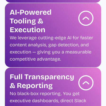
AI-Powered
Tooling &
Execution
We leverage cutting-edge AI for faster
content analysis, gap detection, and
execution — giving you a measurable
competitive advantage.
Full Transparency
& Reporting
No black-box reporting. You get
executive dashboards, direct Slack