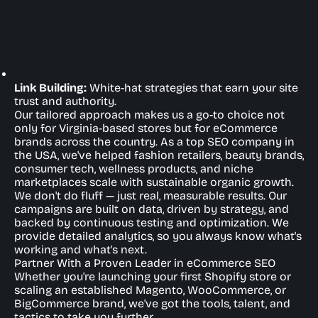
Link Building:
White-hat strategies that earn your site
trust and authority.
Our tailored approach makes us a go-to choice not
only for Virginia-based stores but for eCommerce
brands across the country. As a top SEO company in
the USA, we've helped fashion retailers, beauty brands,
consumer tech, wellness products, and niche
marketplaces scale with sustainable organic growth.
We don't do fluff — just real, measurable results. Our
campaigns are built on data, driven by strategy, and
backed by continuous testing and optimization. We
provide detailed analytics, so you always know what's
working and what's next.
Partner With a Proven Leader in eCommerce SEO
Whether you're launching your first Shopify store or
scaling an established Magento, WooCommerce, or
BigCommerce brand, we've got the tools, talent, and
tactics to take you further.