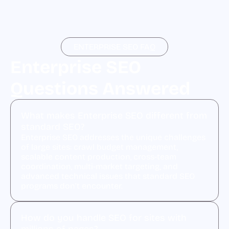
ENTERPRISE SEO FAQ
Enterprise SEO
Questions Answered
What makes Enterprise SEO different from
standard SEO?
Enterprise SEO addresses the unique challenges
of large sites: crawl budget management,
scalable content production, cross-team
coordination, multi-market targeting, and
advanced technical issues that standard SEO
programs don’t encounter.
How do you handle SEO for sites with