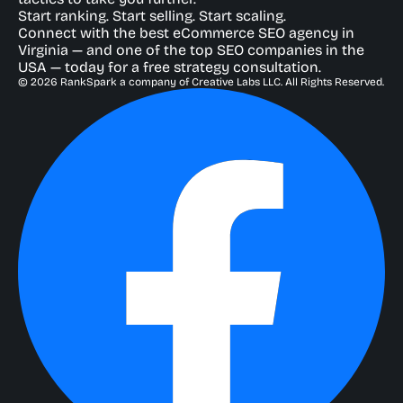
Start ranking. Start selling. Start scaling.
Connect with the best eCommerce SEO agency in
Virginia — and one of the top SEO companies in the
USA — today for a free strategy consultation.
© 2026 RankSpark a company of Creative Labs LLC. All Rights Reserved.