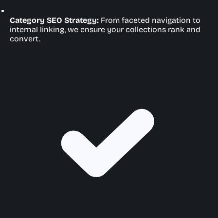
Category SEO Strategy:
From faceted navigation to
internal linking, we ensure your collections rank and
convert.