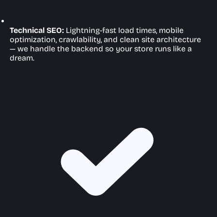
Technical SEO:
Lightning-fast load times, mobile
optimization, crawlability, and clean site architecture
— we handle the backend so your store runs like a
dream.