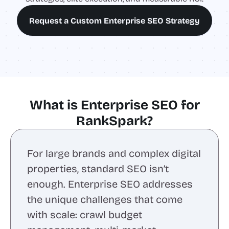
Request a Custom Enterprise SEO Strategy
What is Enterprise SEO for
RankSpark?
For large brands and complex digital
properties, standard SEO isn’t
enough. Enterprise SEO addresses
the unique challenges that come
with scale: crawl budget