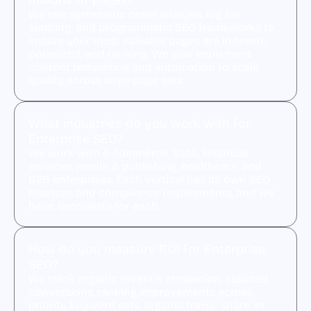
millions of pages?
We use systematic crawl analysis, log file
auditing, and programmatic SEO frameworks to
ensure your most valuable pages are indexed,
optimized, and ranking. We also implement
content templating and automation to scale
quality across large page sets.
What industries do you work with for
Enterprise SEO?
We work with e-commerce, SaaS, financial
services, media & publishing, healthcare, and
B2B enterprises. Each vertical has its own SEO
nuances and compliance requirements, and we
have specialists for each.
How do you measure ROI for Enterprise
SEO?
We track organic revenue attribution, assisted
conversions, ranking improvements across
priority keyword sets, organic traffic share vs.