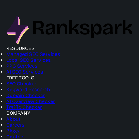
RESOURCES
Managed SEO Services
Local SEO Services
PPC Services
AI SEO Services
FREE TOOLS
SEO Checker
Keyword Research
Domain Checker
AI Overview Checker
Traffic Checker
COMPANY
About
Careers
Blogs
Contact