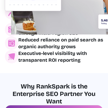
Improved crawl efficiency and
jan
feb
mar
apr
may
jun
jul
aug
sep
oct
nov
dec
indexation for massive page
counts
5,46
Today
International market expansion
through multi-region SEO
Reduced reliance on paid search as
organic authority grows
Executive-level visibility with
transparent ROI reporting
Why RankSpark is the
Enterprise SEO Partner You
Want