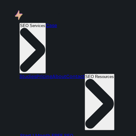
Case
SEO Services
Studies
Pricing
About
Contact
SEO Resources
Start 1 Month FREE SEO