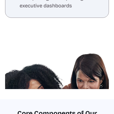
executive dashboards
Core Components of Our