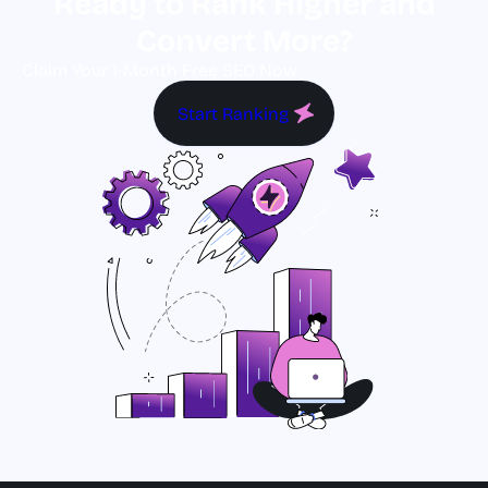
Ready to Rank Higher and
Convert More?
Claim Your 1-Month Free SEO Now
Start Ranking