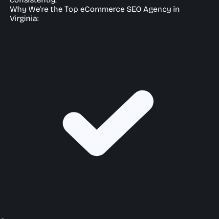
Why We're the Top eCommerce SEO Agency in
Virginia: