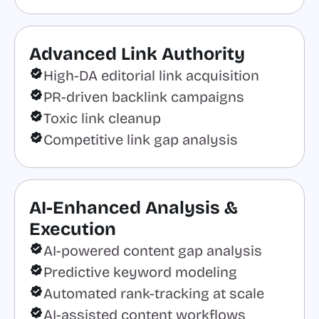
Advanced Link Authority
High-DA editorial link acquisition
PR-driven backlink campaigns
Toxic link cleanup
Competitive link gap analysis
AI-Enhanced Analysis &
Execution
AI-powered content gap analysis
Predictive keyword modeling
Automated rank-tracking at scale
AI-assisted content workflows