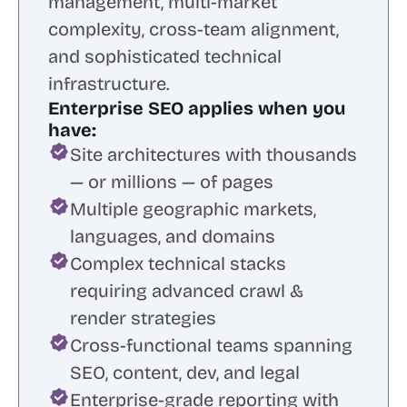
management, multi-market
complexity, cross-team alignment,
and sophisticated technical
infrastructure.
Enterprise SEO applies when you
have:
Site architectures with thousands
— or millions — of pages
Multiple geographic markets,
languages, and domains
Complex technical stacks
requiring advanced crawl &
render strategies
Cross-functional teams spanning
SEO, content, dev, and legal
Enterprise-grade reporting with